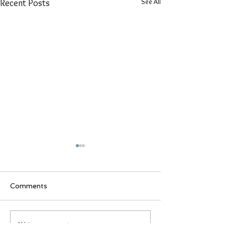
See All
Recent Posts
Comments
We're Turning 10!
Write a comment...