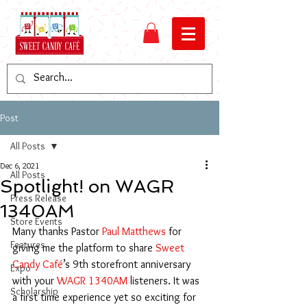
Post
All Posts
Dec 6, 2021
All Posts
Spotlight! on WAGR
Press Release
1340AM
Store Events
Many thanks Pastor 
Paul Matthews
 for 
Features
giving me the platform to share 
Sweet 
Candy Café
’s 9th storefront anniversary 
Expo
with your 
WAGR 1340AM
 listeners. It was 
Scholarship
a first time experience yet so exciting for 