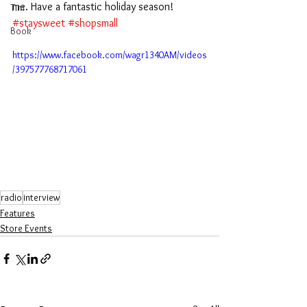
me. Have a fantastic holiday season! 
Tim
#staysweet
#shopsmall
Book
https://www.facebook.com/wagr1340AM/videos
/397577768717061
radio
interview
Features
Store Events