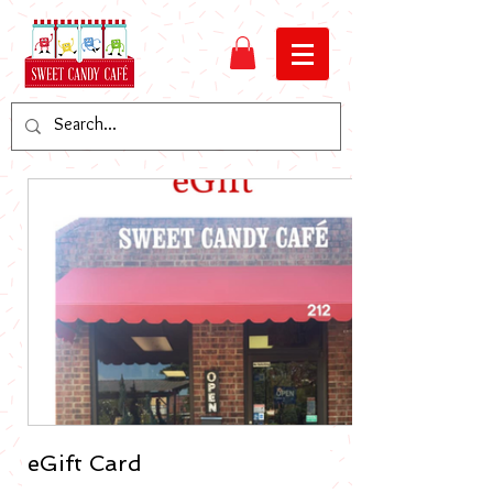
eGift Card