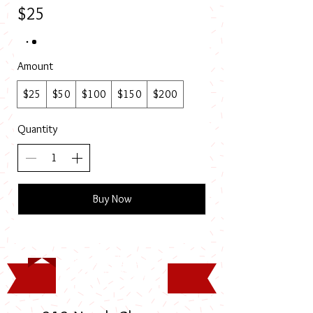
$25
Amount
$25
$50
$100
$150
$200
Quantity
Buy Now
Timothy Rodney Long
Memorial Scholarship