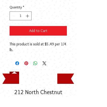
Quantity
*
Add to Cart
This product is sold at $5.49 per 1/4
lb.
Timothy Rodney Long
Memorial Scholarship
212 North Chestnut
Street, Lumberton, NC