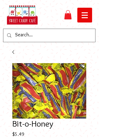
Bit-o-Honey
Price
$5.49