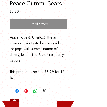
Peace Gummi Bears
Price
$3.29
Out of Stock
Peace, love & America! These
groovy bears taste like firecracker
ice pops with a combination of
cherry, lemon-lime & blue raspberry
flavors.
This product is sold at $3.29 for 1/4
lb.
Timothy Rodney Long
Memorial Scholarship