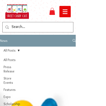
News
All Posts
All Posts
Press
Release
Store
Events
Features
Expo
Scholarship