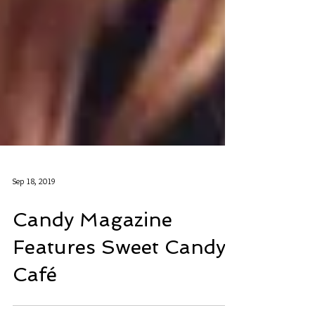
Sep 18, 2019
Candy Magazine
Features Sweet Candy