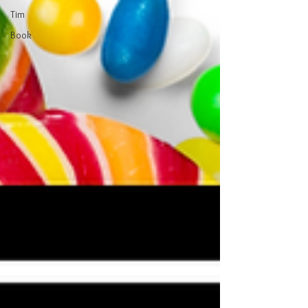
Tim
Book