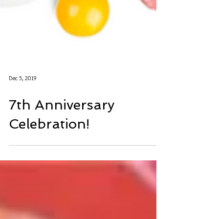
Dec 5, 2019
7th Anniversary
Celebration!